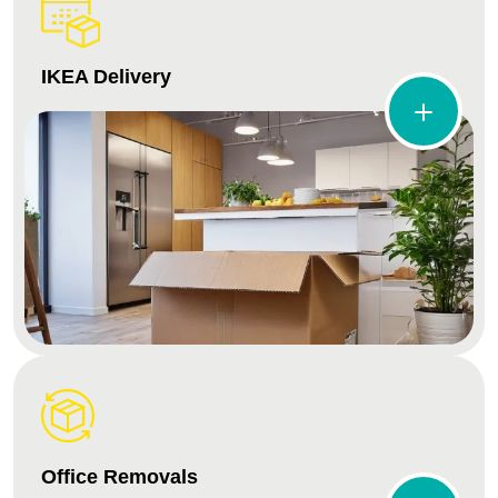
IKEA Delivery
Office Removals