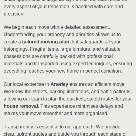
every aspect of your relocation is handled with care and
precision.
We begin each move with a detailed assessment.
Understanding your property and priorities allows us to
create a
tailored moving plan
that safeguards all your
belongings. Fragile items, large furniture, and valuable
possessions are carefully packed with professional
materials and transported using expert techniques, ensuring
everything reaches your new home in perfect condition.
Our local expertise in
Anerley
ensures an efficient move.
We know the streets, parking limitations, and traffic patterns,
allowing our team to plan the quickest, safest routes for your
house removal
. This experience minimises delays and
makes your move smoother and more organised.
Transparency is essential to our approach. We provide
clear, upfront quotes and guide you through each stage of