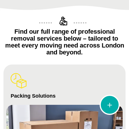
Find our full range of professional
removal services below – tailored to
meet every moving need across London
and beyond.
Packing Solutions