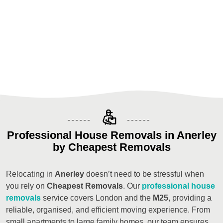
Professional House Removals in Anerley
by Cheapest Removals
Relocating in
Anerley
doesn’t need to be stressful when
you rely on
Cheapest Removals
. Our
professional house
removals
service covers London and the
M25
, providing a
reliable, organised, and efficient moving experience. From
small apartments to large family homes, our team ensures