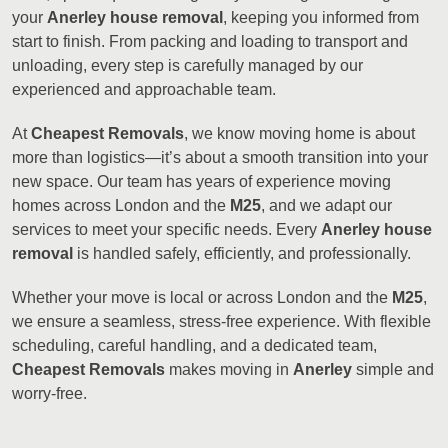
your
Anerley house removal
, keeping you informed from
start to finish. From packing and loading to transport and
unloading, every step is carefully managed by our
experienced and approachable team.
At
Cheapest Removals
, we know moving home is about
more than logistics—it’s about a smooth transition into your
new space. Our team has years of experience moving
homes across London and the
M25
, and we adapt our
services to meet your specific needs. Every
Anerley house
removal
is handled safely, efficiently, and professionally.
Whether your move is local or across London and the
M25
,
we ensure a seamless, stress-free experience. With flexible
scheduling, careful handling, and a dedicated team,
Cheapest Removals
makes moving in
Anerley
simple and
worry-free.