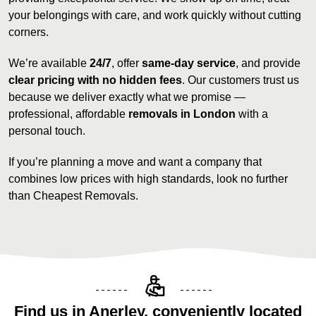
your belongings with care, and work quickly without cutting
corners.
We’re available
24/7
, offer
same-day service
, and provide
clear pricing with no hidden fees
. Our customers trust us
because we deliver exactly what we promise —
professional, affordable
removals in London
with a
personal touch.
If you’re planning a move and want a company that
combines low prices with high standards, look no further
than Cheapest Removals.
Find us in Anerley, conveniently located