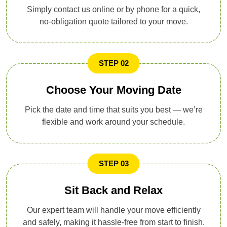
Simply contact us online or by phone for a quick,
no-obligation quote tailored to your move.
STEP 02
Choose Your Moving Date
Pick the date and time that suits you best — we’re
flexible and work around your schedule.
STEP 03
Sit Back and Relax
Our expert team will handle your move efficiently
and safely, making it hassle-free from start to finish.