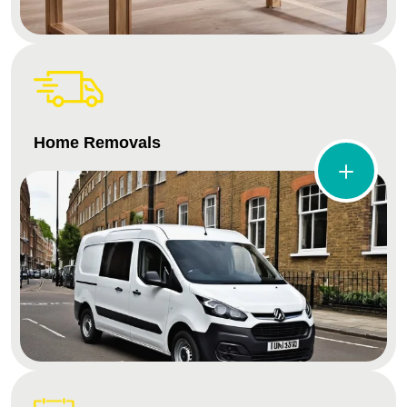
Home Removals