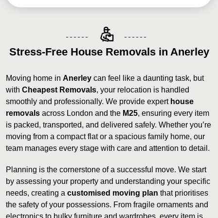
Stress-Free House Removals in Anerley
Moving home in
Anerley
can feel like a daunting task, but
with
Cheapest Removals
, your relocation is handled
smoothly and professionally. We provide expert
house
removals
across London and the
M25
, ensuring every item
is packed, transported, and delivered safely. Whether you’re
moving from a compact flat or a spacious family home, our
team manages every stage with care and attention to detail.
Planning is the cornerstone of a successful move. We start
by assessing your property and understanding your specific
needs, creating a
customised moving plan
that prioritises
the safety of your possessions. From fragile ornaments and
electronics to bulky furniture and wardrobes, every item is