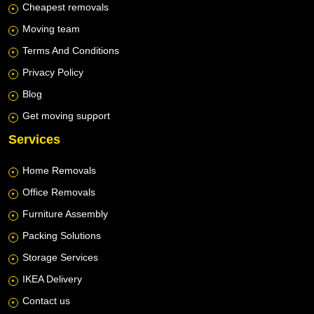
Cheapest removals
Moving team
Terms And Conditions
Privacy Policy
Blog
Get moving support
Services
Home Removals
Office Removals
Furniture Assembly
Packing Solutions
Storage Services
IKEA Delivery
Contact us