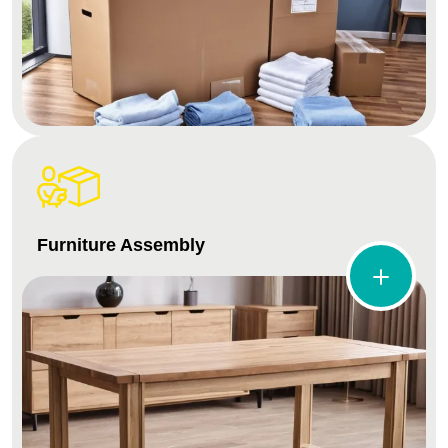
Furniture Assembly