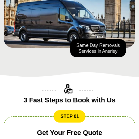
Same Day Removals
Services in Anerley
3 Fast Steps to Book with Us
STEP 01
Get Your Free Quote