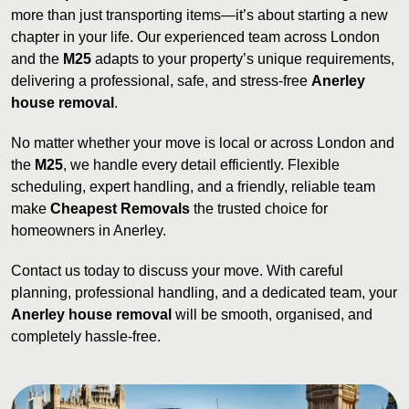
more than just transporting items—it’s about starting a new
chapter in your life. Our experienced team across London
and the
M25
adapts to your property’s unique requirements,
delivering a professional, safe, and stress-free
Anerley
house removal
.
No matter whether your move is local or across London and
the
M25
, we handle every detail efficiently. Flexible
scheduling, expert handling, and a friendly, reliable team
make
Cheapest Removals
the trusted choice for
homeowners in Anerley.
Contact us today to discuss your move. With careful
planning, professional handling, and a dedicated team, your
Anerley house removal
will be smooth, organised, and
completely hassle-free.