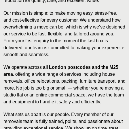
reputation for quality, care, and excellent value.
Our mission is simple: to make moving easy, stress-free,
and cost-effective for every customer. We understand how
overwhelming a move can be, which is why we’ve designed
our service to be fast, flexible, and tailored around you.
From your first enquiry to the moment the last box is
delivered, our team is committed to making your experience
smooth and seamless.
We operate across
all London postcodes and the M25
area
, offering a wide range of services including house
removals, office relocations, packing, furniture transport, and
more. No job is too big or small — whether you’re moving a
studio flat or an entire commercial space, we have the team
and equipment to handle it safely and efficiently.
What sets us apart is our people. Every member of our
removals team is fully trained, polite, and passionate about
providing exceptional service. We show up on time, treat