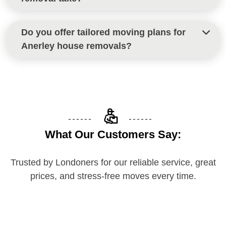
Most house removals in Anerley are completed
Do you offer tailored moving plans for
within a day, depending on property size and
Anerley house removals?
access conditions.
Yes, every move is customised to your home,
schedule, and specific needs for a smooth Anerley
house removal.
What Our Customers Say:
Trusted by Londoners for our reliable service, great
prices, and stress-free moves every time.