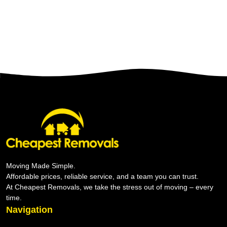
Moving Made Simple.
Affordable prices, reliable service, and a team you can trust.
At Cheapest Removals, we take the stress out of moving – every
time.
Navigation