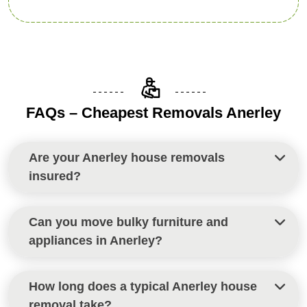
FAQs – Cheapest Removals Anerley
Are your Anerley house removals
insured?
Yes, all house removals in Anerley are fully insured
Can you move bulky furniture and
to give you peace of mind throughout your move.
appliances in Anerley?
Definitely. Our team is experienced in safely
How long does a typical Anerley house
handling heavy and oversized items during all
removal take?
Anerley house removals.