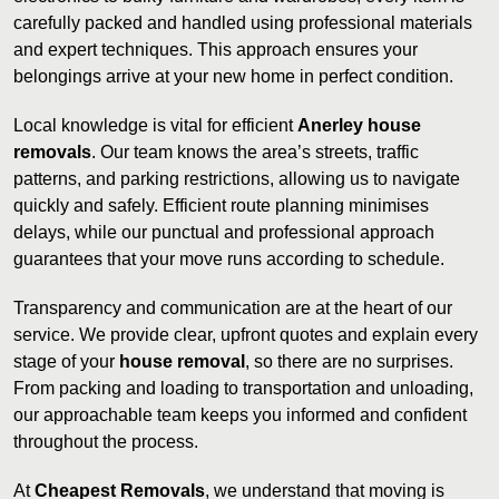
carefully packed and handled using professional materials
and expert techniques. This approach ensures your
belongings arrive at your new home in perfect condition.
Local knowledge is vital for efficient
Anerley house
removals
. Our team knows the area’s streets, traffic
patterns, and parking restrictions, allowing us to navigate
quickly and safely. Efficient route planning minimises
delays, while our punctual and professional approach
guarantees that your move runs according to schedule.
Transparency and communication are at the heart of our
service. We provide clear, upfront quotes and explain every
stage of your
house removal
, so there are no surprises.
From packing and loading to transportation and unloading,
our approachable team keeps you informed and confident
throughout the process.
At
Cheapest Removals
, we understand that moving is