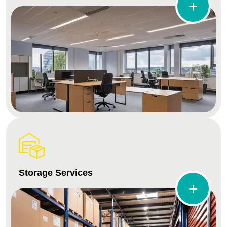
Storage Services