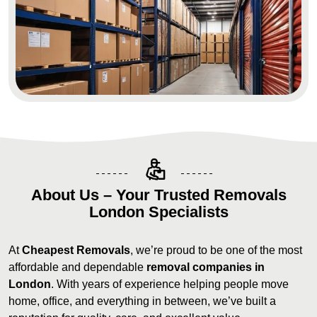
About Us – Your Trusted Removals
London Specialists
At
Cheapest Removals
, we’re proud to be one of the most
affordable and dependable
removal companies in
London
. With years of experience helping people move
home, office, and everything in between, we’ve built a