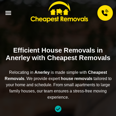
Efficient House Removals in
Anerley with Cheapest Removals
Relocating in
Anerley
is made simple with
Cheapest
Removals
. We provide expert
house removals
tailored to
your home and schedule. From small apartments to large
family houses, our team ensures a stress-free moving
experience.