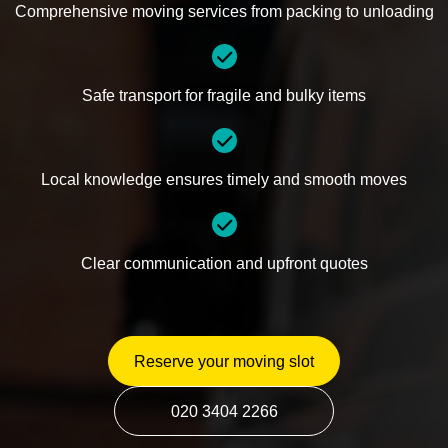
Comprehensive moving services from packing to unloading
Safe transport for fragile and bulky items
Local knowledge ensures timely and smooth moves
Clear communication and upfront quotes
Reserve your moving slot
020 3404 2266