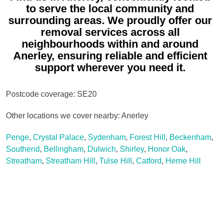
to serve the local community and
surrounding areas. We proudly offer our
removal services across all
neighbourhoods within and around
Anerley, ensuring reliable and efficient
support wherever you need it.
Postcode coverage: SE20
Other locations we cover nearby: Anerley
Penge
,
Crystal Palace
,
Sydenham
,
Forest Hill
,
Beckenham
,
Southend
,
Bellingham
,
Dulwich
,
Shirley
,
Honor Oak
,
Streatham
,
Streatham Hill
,
Tulse Hill
,
Catford
,
Herne Hill