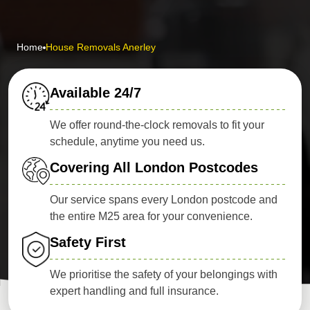
Home
House Removals Anerley
Available 24/7
We offer round-the-clock removals to fit your
schedule, anytime you need us.
Covering All London Postcodes
Our service spans every London postcode and
the entire M25 area for your convenience.
Safety First
We prioritise the safety of your belongings with
expert handling and full insurance.